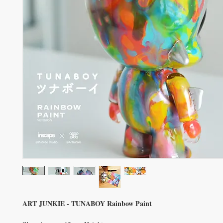
ART JUNKIE - TUNABOY Rainbow Paint