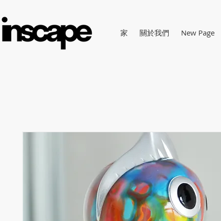
家
關於我們
New Page