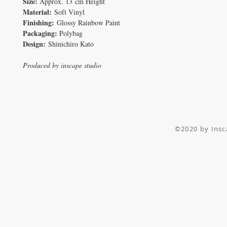
Size:
Approx. 13 cm Height
Material:
Soft Vinyl
Finishing:
Glossy Rainbow Paint
Packaging:
Polybag
Design:
Shinichiro Kato
Produced by inscape studio
©2020 by I