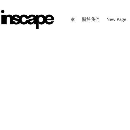
家
關於我們
New Page