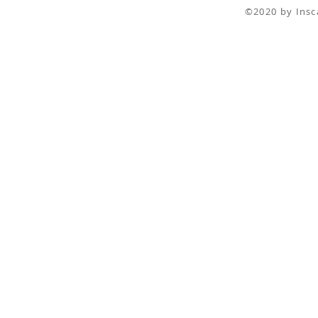
©2020 by I