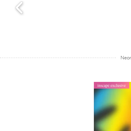
Neon
inscape exclusive